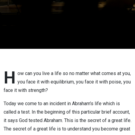
H
ow can you live a life so no matter what comes at you,
you face it with equilibrium, you face it with poise, you
face it with strength?
Today we come to an incident in Abraham’s life which is
called a test. In the beginning of this particular brief account,
it says God tested Abraham. This is the secret of a great life.
The secret of a great life is to understand you become great