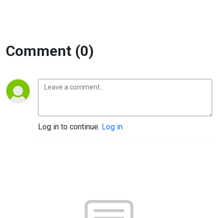
Comment (0)
Log in to continue.
Log in