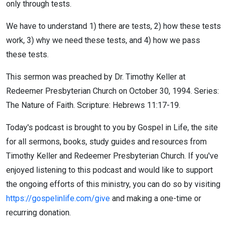
only through tests.
We have to understand 1) there are tests, 2) how these tests
work, 3) why we need these tests, and 4) how we pass
these tests.
This sermon was preached by Dr. Timothy Keller at
Redeemer Presbyterian Church on October 30, 1994. Series:
The Nature of Faith. Scripture: Hebrews 11:17-19.
Today's podcast is brought to you by Gospel in Life, the site
for all sermons, books, study guides and resources from
Timothy Keller and Redeemer Presbyterian Church. If you've
enjoyed listening to this podcast and would like to support
the ongoing efforts of this ministry, you can do so by visiting
https://gospelinlife.com/give
and making a one-time or
recurring donation.