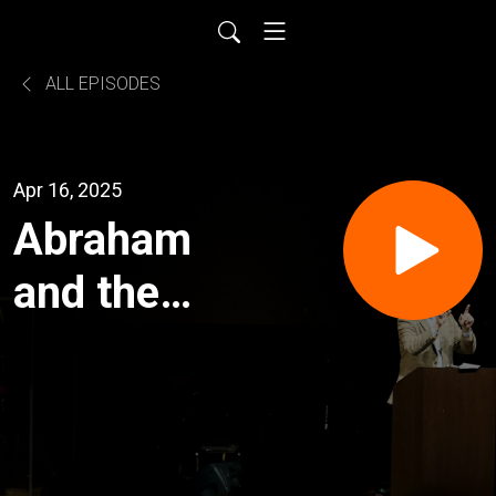
ALL EPISODES
Apr 16, 2025
Abraham
and the
Test of
Faith