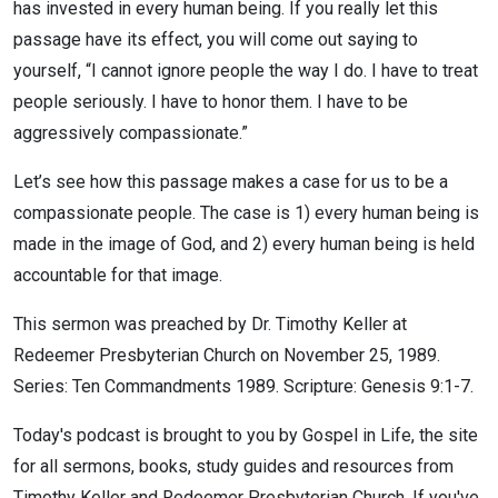
has invested in every human being. If you really let this
passage have its effect, you will come out saying to
yourself, “I cannot ignore people the way I do. I have to treat
people seriously. I have to honor them. I have to be
aggressively compassionate.”
Let’s see how this passage makes a case for us to be a
compassionate people. The case is 1) every human being is
made in the image of God, and 2) every human being is held
accountable for that image.
This sermon was preached by Dr. Timothy Keller at
Redeemer Presbyterian Church on November 25, 1989.
Series: Ten Commandments 1989. Scripture: Genesis 9:1-7.
Today's podcast is brought to you by Gospel in Life, the site
for all sermons, books, study guides and resources from
Timothy Keller and Redeemer Presbyterian Church. If you've