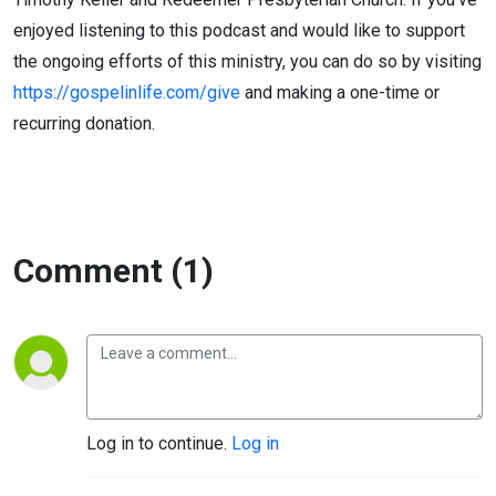
enjoyed listening to this podcast and would like to support
the ongoing efforts of this ministry, you can do so by visiting
https://gospelinlife.com/give
and making a one-time or
recurring donation.
Comment (1)
Log in to continue.
Log in