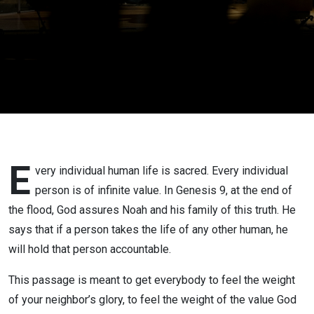
E
very individual human life is sacred. Every individual
person is of infinite value. In Genesis 9, at the end of
the flood, God assures Noah and his family of this truth. He
says that if a person takes the life of any other human, he
will hold that person accountable.
This passage is meant to get everybody to feel the weight
of your neighbor’s glory, to feel the weight of the value God