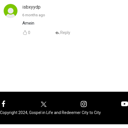
isbxyydp
6 months ago
Amein
0
Reply
Copyright 2024, Gospel in Life and Redeemer City to City