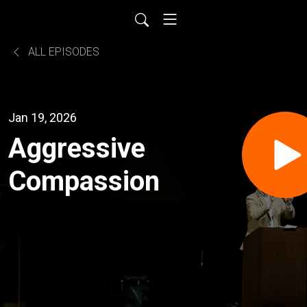
ALL EPISODES
Jan 19, 2026
Aggressive
Compassion