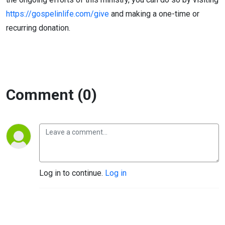
https://gospelinlife.com/give
and making a one-time or
recurring donation.
Comment (0)
Log in to continue.
Log in