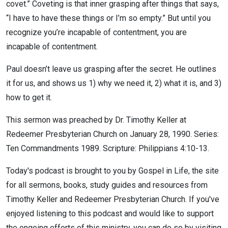
covet.” Coveting is that inner grasping after things that says,
“I have to have these things or I’m so empty.” But until you
recognize you’re incapable of contentment, you are
incapable of contentment.
Paul doesn’t leave us grasping after the secret. He outlines
it for us, and shows us 1) why we need it, 2) what it is, and 3)
how to get it.
This sermon was preached by Dr. Timothy Keller at
Redeemer Presbyterian Church on January 28, 1990. Series:
Ten Commandments 1989. Scripture: Philippians 4:10-13.
Today's podcast is brought to you by Gospel in Life, the site
for all sermons, books, study guides and resources from
Timothy Keller and Redeemer Presbyterian Church. If you've
enjoyed listening to this podcast and would like to support
the ongoing efforts of this ministry, you can do so by visiting