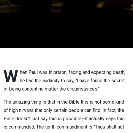
W
hen Paul was in prison, facing and expecting death,
he had the audacity to say, “I have found the secret
of being content no matter the circumstances.”
The amazing thing is that in the Bible this is not some kind
of high nirvana that only certain people can find. In fact, the
Bible doesn’t just say this is possible—it actually says this
is commanded. The tenth commandment is “Thou shalt not