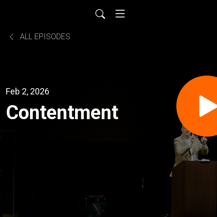
ALL EPISODES
Feb 2, 2026
Contentment