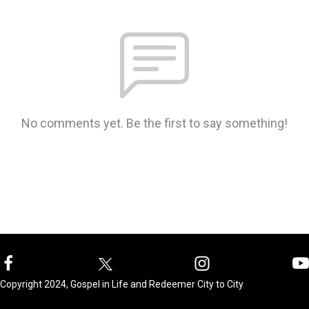
No comments yet. Be the first to say something!
Copyright 2024, Gospel in Life and Redeemer City to City