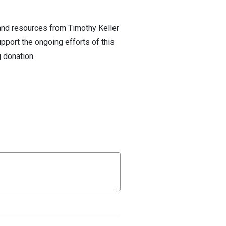
 and resources from Timothy Keller
pport the ongoing efforts of this
 donation.