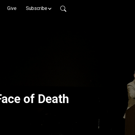
Give
Subscribe
Face of Death