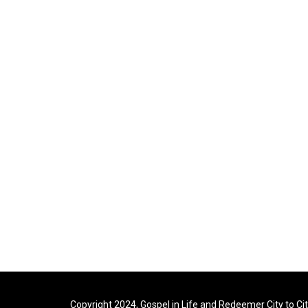
Copyright 2024, Gospel in Life and Redeemer City to Ci