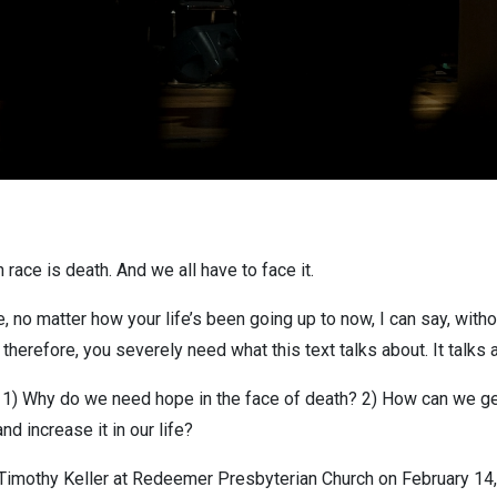
race is death. And we all have to face it.
no matter how your life’s been going up to now, I can say, without
nd therefore, you severely need what this text talks about. It talks
s: 1) Why do we need hope in the face of death? 2) How can we ge
nd increase it in our life?
Timothy Keller at Redeemer Presbyterian Church on February 14,