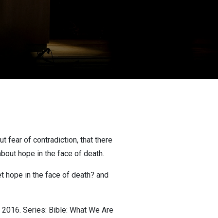
 fear of contradiction, that there
 about hope in the face of death.
t hope in the face of death? and
 2016. Series: Bible: What We Are