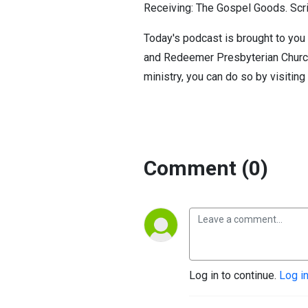
Receiving: The Gospel Goods. Scri
Today's podcast is brought to you 
and Redeemer Presbyterian Church. 
ministry, you can do so by visiting
Comment (0)
Log in to continue.
Log i