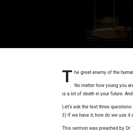
T
he great enemy of the human 
No matter how young you are, 
is a lot of death in your future. A
Let’s ask the text three question
3) If we have it, how do we use it a
This sermon was preached by Dr. 