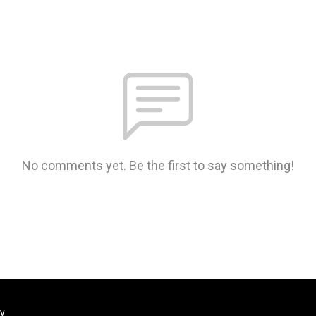
No comments yet. Be the first to say something!
ty