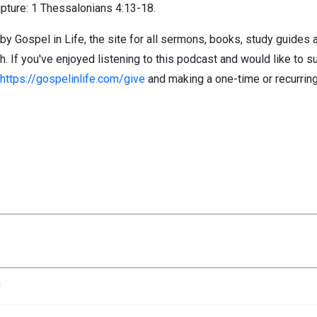
pture: 1 Thessalonians 4:13-18.
by Gospel in Life, the site for all sermons, books, study guides
If you've enjoyed listening to this podcast and would like to su
https://gospelinlife.com/give
and making a one-time or recurring
n