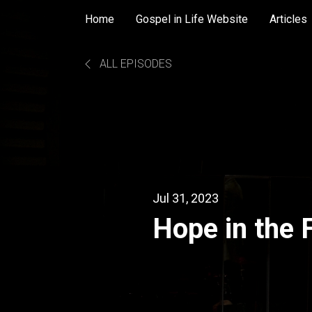
Home
Gospel in Life Website
Articles
ALL EPISODES
Jul 31, 2023
Hope in the 