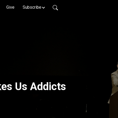
Give
Subscribe
es Us Addicts