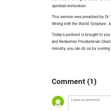
spiritual restoration.
This sermon was preached by Dr. T
Wrong with the World. Scripture: J
Today's podcast is brought to you 
and Redeemer Presbyterian Church. 
ministry, you can do so by visiting
Comment (1)