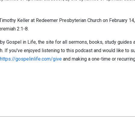
imothy Keller at Redeemer Presbyterian Church on February 14, 
eremiah 2:1-8.
by Gospel in Life, the site for all sermons, books, study guides
If you've enjoyed listening to this podcast and would like to su
https://gospelinlife.com/give
and making a one-time or recurring