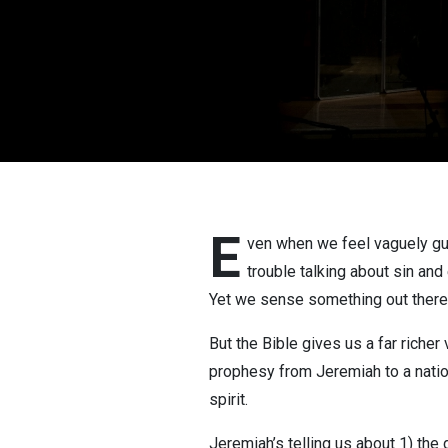
E
ven when we feel vaguely gui
trouble talking about sin and 
Yet we sense something out there t
But the Bible gives us a far riche
prophesy from Jeremiah to a nation 
spirit.
Jeremiah’s telling us about 1) the 