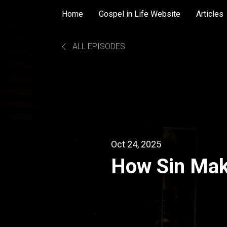
Home
Gospel in Life Website
Articles
ALL EPISODES
Oct 24, 2025
How Sin Mak