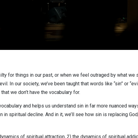
lty for things in our past, or when we feel outraged by what we
evil. In our society, we’ve been taught that words like “sin” or “e
hat we don’t have the vocabulary for.
r vocabulary and helps us understand sin in far more nuanced ways
in spiritual decline. And in it, we’ll see how sin is replacing God,
dynamics of spiritual attraction, 2) the dynamics of spiritual addi