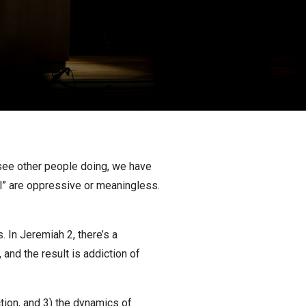
 see other people doing, we have
vil” are oppressive or meaningless.
. In Jeremiah 2, there’s a
 and the result is addiction of
ction, and 3) the dynamics of