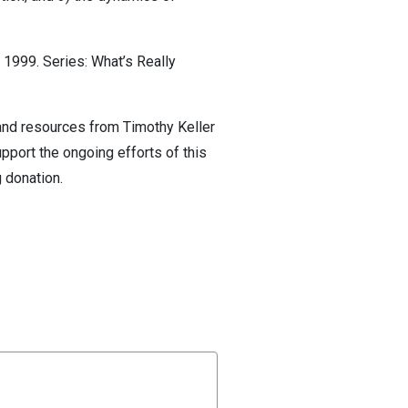
1999. Series: What’s Really
 and resources from Timothy Keller
pport the ongoing efforts of this
 donation.