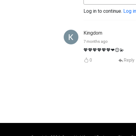
Log in to continue.
Log i
Kingdom
7 months ago
💖💖💖💖💖💖❤😊💫
0
Reply