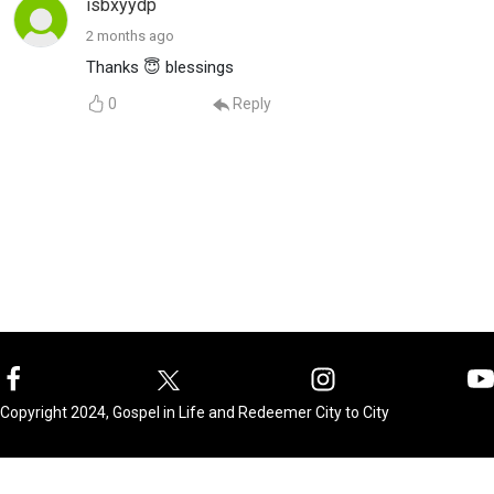
isbxyydp
2 months ago
Thanks 😇 blessings
0
Reply
Copyright 2024, Gospel in Life and Redeemer City to City