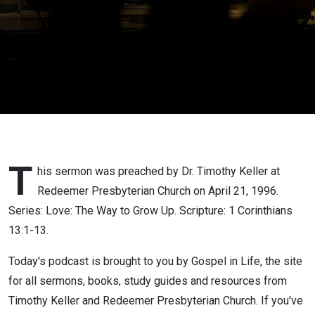
T
his sermon was preached by Dr. Timothy Keller at
Redeemer Presbyterian Church on April 21, 1996.
Series: Love: The Way to Grow Up. Scripture: 1 Corinthians
13:1-13.
Today's podcast is brought to you by Gospel in Life, the site
for all sermons, books, study guides and resources from
Timothy Keller and Redeemer Presbyterian Church. If you've