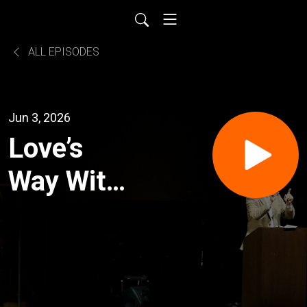
ALL EPISODES
Jun 3, 2026
Love’s
Way With
the Self