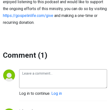
enjoyed listening to this podcast and would like to support
the ongoing efforts of this ministry, you can do so by visiting
https://gospelinlife.com/give
and making a one-time or
recurring donation.
Comment (1)
Log in to continue.
Log in