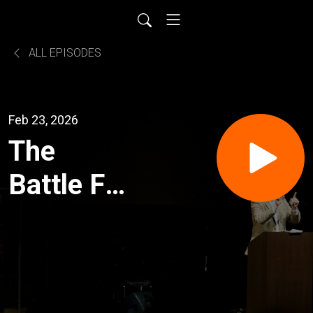
ALL EPISODES
Feb 23, 2026
The
Battle For
the Will