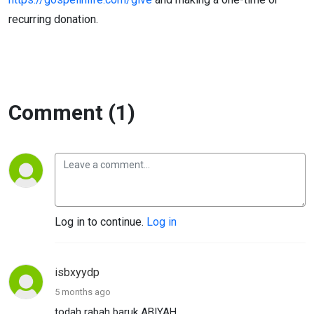
recurring donation.
Comment (1)
Log in to continue.
Log in
isbxyydp
5 months ago
todah rabah baruk ABIYAH