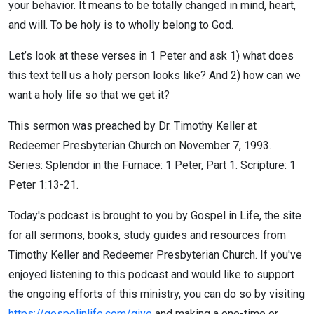
your behavior. It means to be totally changed in mind, heart,
and will. To be holy is to wholly belong to God.
Let’s look at these verses in 1 Peter and ask 1) what does
this text tell us a holy person looks like? And 2) how can we
want a holy life so that we get it?
This sermon was preached by Dr. Timothy Keller at
Redeemer Presbyterian Church on November 7, 1993.
Series: Splendor in the Furnace: 1 Peter, Part 1. Scripture: 1
Peter 1:13-21.
Today's podcast is brought to you by Gospel in Life, the site
for all sermons, books, study guides and resources from
Timothy Keller and Redeemer Presbyterian Church. If you've
enjoyed listening to this podcast and would like to support
the ongoing efforts of this ministry, you can do so by visiting
https://gospelinlife.com/give
and making a one-time or