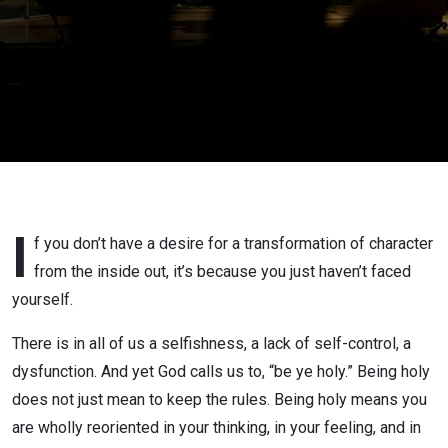
I
f you don’t have a desire for a transformation of character
from the inside out, it’s because you just haven’t faced
yourself.
There is in all of us a selfishness, a lack of self-control, a
dysfunction. And yet God calls us to, “be ye holy.” Being holy
does not just mean to keep the rules. Being holy means you
are wholly reoriented in your thinking, in your feeling, and in