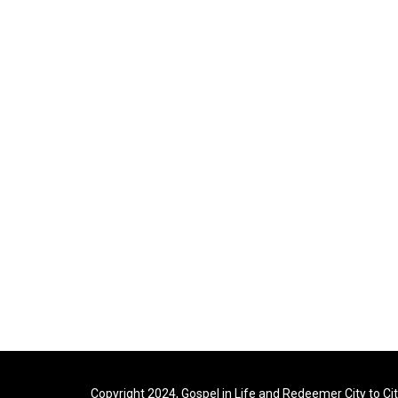
Copyright 2024, Gospel in Life and Redeemer City to Ci