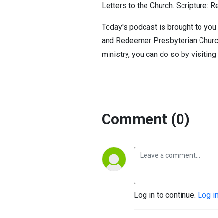
Letters to the Church. Scripture: R
Today's podcast is brought to you 
and Redeemer Presbyterian Church. 
ministry, you can do so by visiting
Comment (0)
Log in to continue.
Log i