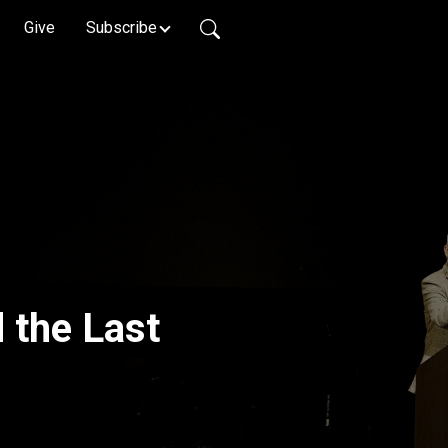
Give
Subscribe
d the Last