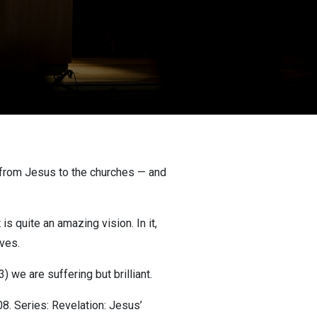
ly from Jesus to the churches — and
s quite an amazing vision. In it,
ives.
) we are suffering but brilliant.
. Series: Revelation: Jesus’