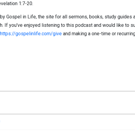
evelation 1:7-20.
by Gospel in Life, the site for all sermons, books, study guides
If you've enjoyed listening to this podcast and would like to su
https://gospelinlife.com/give
and making a one-time or recurring
n