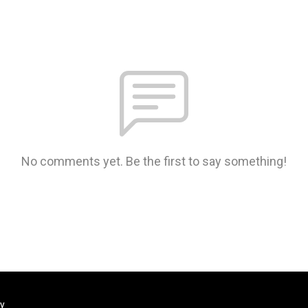
No comments yet. Be the first to say something!
ty