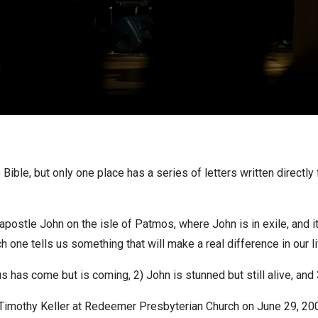
he Bible, but only one place has a series of letters written direct
ostle John on the isle of Patmos, where John is in exile, and it i
ch one tells us something that will make a real difference in our l
s has come but is coming, 2) John is stunned but still alive, and 3
imothy Keller at Redeemer Presbyterian Church on June 29, 2008