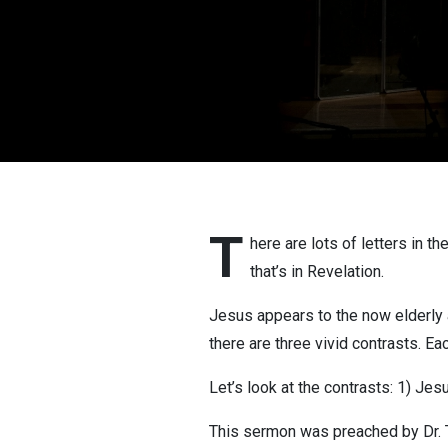
T
here are lots of letters in t
that’s in Revelation.
Jesus appears to the now elderly ap
there are three vivid contrasts. Ea
Let’s look at the contrasts: 1) Jesu
This sermon was preached by Dr. T