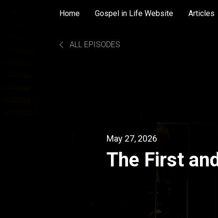
Home
Gospel in Life Website
Articles
ALL EPISODES
May 27, 2026
The First an