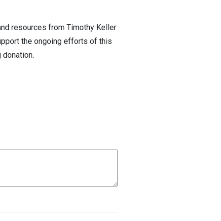
 and resources from Timothy Keller
pport the ongoing efforts of this
 donation.