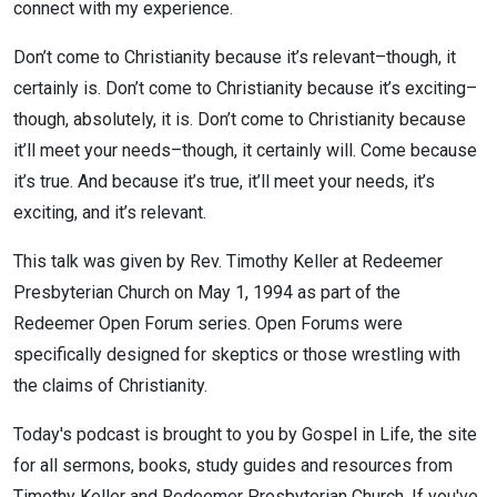
connect with my experience.
Don’t come to Christianity because it’s relevant–though, it
certainly is. Don’t come to Christianity because it’s exciting–
though, absolutely, it is. Don’t come to Christianity because
it’ll meet your needs–though, it certainly will. Come because
it’s true. And because it’s true, it’ll meet your needs, it’s
exciting, and it’s relevant.
This talk was given by Rev. Timothy Keller at Redeemer
Presbyterian Church on May 1, 1994 as part of the
Redeemer Open Forum series. Open Forums were
specifically designed for skeptics or those wrestling with
the claims of Christianity.
Today's podcast is brought to you by Gospel in Life, the site
for all sermons, books, study guides and resources from
Timothy Keller and Redeemer Presbyterian Church. If you've