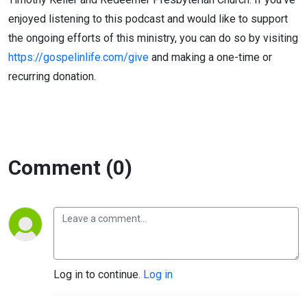
enjoyed listening to this podcast and would like to support
the ongoing efforts of this ministry, you can do so by visiting
https://gospelinlife.com/give
and making a one-time or
recurring donation.
Comment (0)
Log in to continue.
Log in