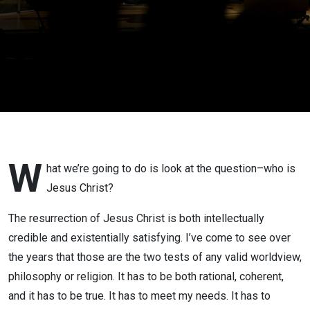
W
hat we’re going to do is look at the question–who is
Jesus Christ?
The resurrection of Jesus Christ is both intellectually
credible and existentially satisfying. I’ve come to see over
the years that those are the two tests of any valid worldview,
philosophy or religion. It has to be both rational, coherent,
and it has to be true. It has to meet my needs. It has to