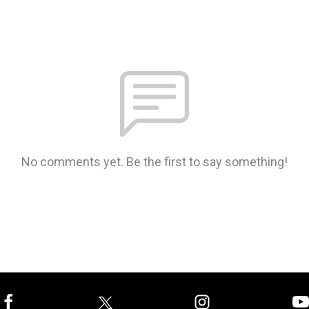
No comments yet. Be the first to say something!