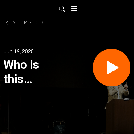
ALL EPISODES
Jun 19, 2020
Who is
this
Jesus?:
An Open
Forum