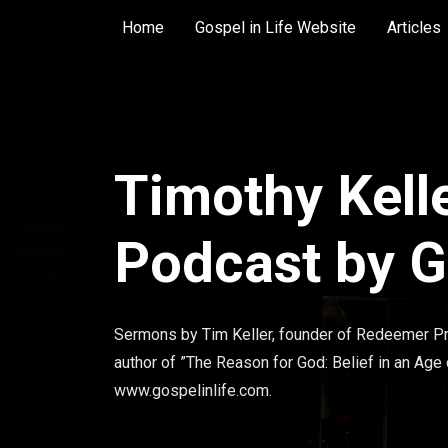
Home
Gospel in Life Website
Articles
Timothy Kell
Podcast by Go
Sermons by Tim Keller, founder of Redeemer Pr
author of ”The Reason for God: Belief in an Age
www.gospelinlife.com.