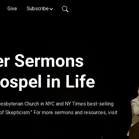
Give
Subscribe
er Sermons
spel in Life
esbyterian Church in NYC and NY Times best-selling 
 of Skepticism.” For more sermons and resources, visit 