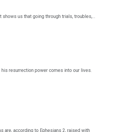
 efforts of this ministry, you can do so by
 shows us that going through trials, troubles,
ng, and 3) the disciplines of suffering.
ries: Following Jesus. Scripture: 1 Peter 1:6-
 and resources from Timothy Keller and Redeemer
 efforts of this ministry, you can do so by
d his resurrection power comes into our lives.
rd “sin” and the word “holiness” are almost never
 be holy?
eries: Following Jesus. Scripture: 1 Peter
 and resources from Timothy Keller and Redeemer
 efforts of this ministry, you can do so by
ns are, according to Ephesians 2, raised with