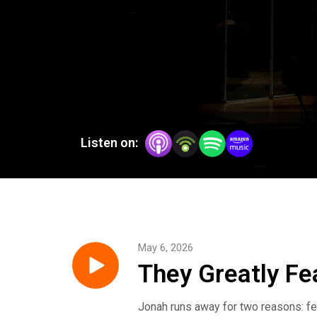
Listen on:
May 6, 2026
They Greatly Fe
Jonah runs away for two reasons: fe