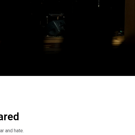
ared
ar and hate.