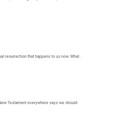
w in light of the resurrection of Jesus?
e living that way, and 3) the power by which we
eries: Following Jesus. Scripture: 1 Peter
 and resources from Timothy Keller and Redeemer
 efforts of this ministry, you can do so by
tual resurrection that happens to us now. What
nd 4) why it happens.
ries: Following Jesus. Scripture: 1 Peter 1:3-
 and resources from Timothy Keller and Redeemer
 efforts of this ministry, you can do so by
he New Testament everywhere says we should
with Peter at the fire by the Sea of Galilee—